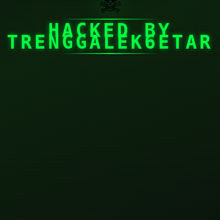
☠
HACKED BY
TRENGGALEK6ETAR